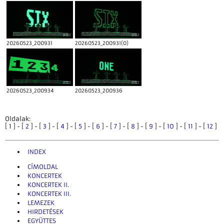
20260523_200931
20260523_200931(0)
20260523_200934
20260523_200936
Oldalak:
[ 1 ] - [
2
] - [
3
] - [
4
] - [
5
] - [
6
] - [
7
] - [
8
] - [
9
] - [
10
] - [
11
] - [
12
]
INDEX
CÍMOLDAL
KONCERTEK
KONCERTEK II.
KONCERTEK III.
LEMEZEK
HIRDETÉSEK
EGYÜTTES