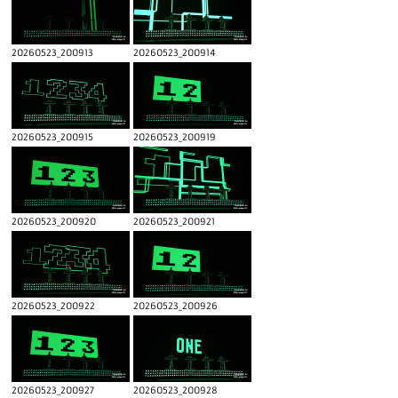
20260523_200913
20260523_200914
20260523_200915
20260523_200919
20260523_200920
20260523_200921
20260523_200922
20260523_200926
20260523_200927
20260523_200928