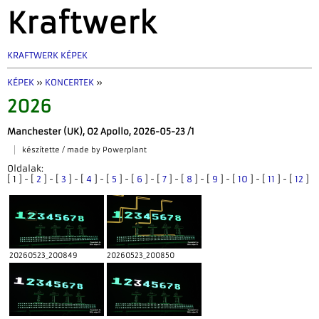
Kraftwerk
KRAFTWERK KÉPEK
KÉPEK
»
KONCERTEK
»
2026
Manchester (UK), O2 Apollo, 2026-05-23 /1
készítette / made by Powerplant
Oldalak:
[ 1 ] - [
2
] - [
3
] - [
4
] - [
5
] - [
6
] - [
7
] - [
8
] - [
9
] - [
10
] - [
11
] - [
12
]
20260523_200849
20260523_200850