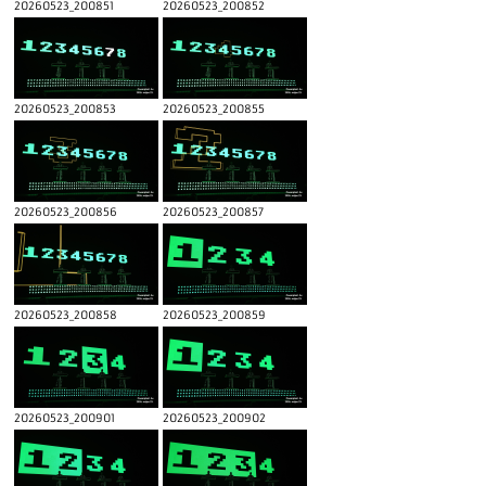
20260523_200851
20260523_200852
20260523_200853
20260523_200855
20260523_200856
20260523_200857
20260523_200858
20260523_200859
20260523_200901
20260523_200902