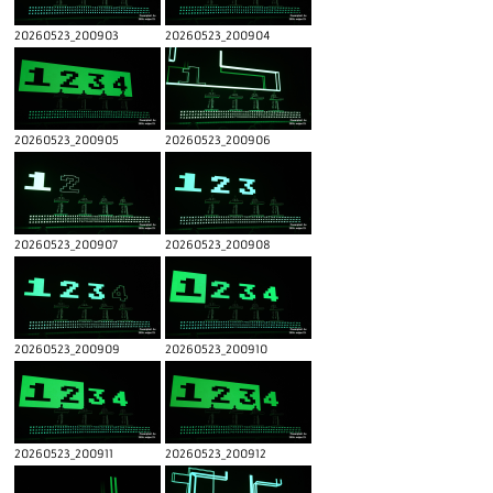
20260523_200903
20260523_200904
20260523_200905
20260523_200906
20260523_200907
20260523_200908
20260523_200909
20260523_200910
20260523_200911
20260523_200912